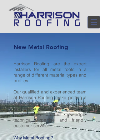
New Metal Roofing
Harrison Roofing are the expert
installers for all metal roofs in a
range of different material types and
profiles.
Our qualified and experienced team
at Harrison Roofing make getting a
brand new metal roof an enjoyable
and stress free process, with our
combination of product knowledge,
technical expertise and friendly
customer service.
Why Metal Roofing?