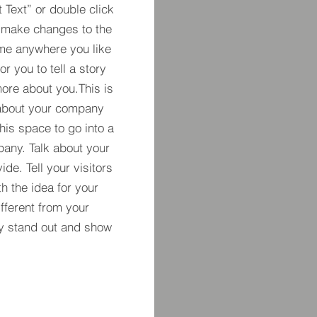
t Text” or double click
 make changes to the
 me anywhere you like
r you to tell a story
more about you.​This is
t about your company
his space to go into a
pany. Talk about your
de. Tell your visitors
h the idea for your
ferent from your
y stand out and show