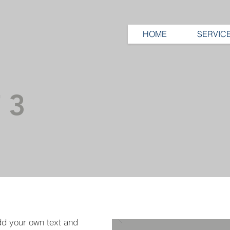
HOME
SERVIC
 3
dd your own text and