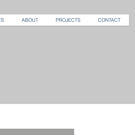
ES
ABOUT
PROJECTS
CONTACT