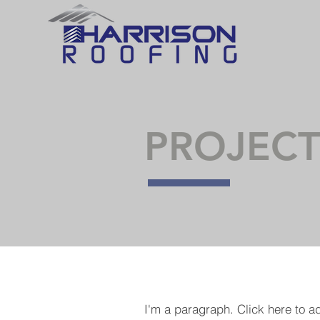
PROJECT
I'm a paragraph. Click here to a