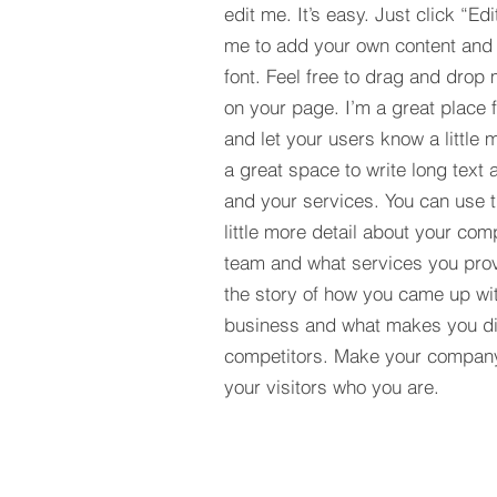
edit me. It’s easy. Just click “Edi
me to add your own content and
font. Feel free to drag and drop
on your page. I’m a great place fo
and let your users know a little 
a great space to write long tex
and your services. You can use t
little more detail about your com
team and what services you provi
the story of how you came up wit
business and what makes you dif
competitors. Make your compan
your visitors who you are.