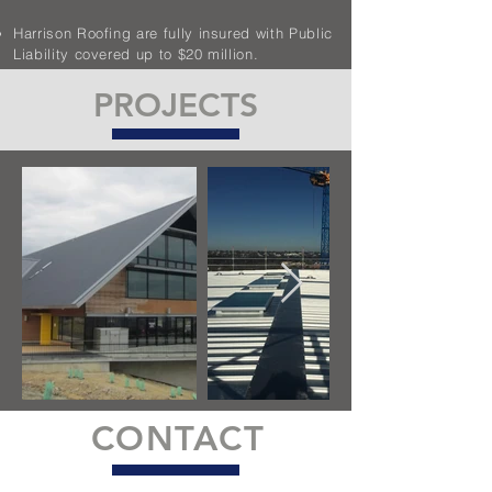
Harrison Roofing are fully insured with Public
Liability covered up to $20 million.
PROJECTS
CONTACT