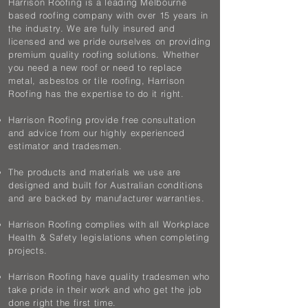
Harrison Roofing is a leading Melbourne
based roofing company with over 15 years in
the industry. We are fully insured and
licensed and we pride ourselves on providing
premium quality roofing solutions. Whether
you need a new roof or need to replace
metal, asbestos or tile roofing, Harrison
Roofing has the expertise to do it right.
Harrison Roofing provide free consultation
and advice from our highly experienced
estimator and tradesmen.
The products and materials we use are
designed and built for Australian conditions
and are backed by manufacturer warranties.
Harrison Roofing complies with all Workplace
Health & Safety legislations when completing
projects.
Harrison Roofing have quality tradesmen who
take pride in their work and who get the job
done right the first time.