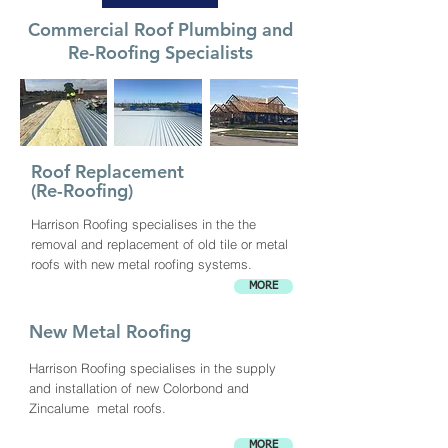
Commercial Roof Plumbing and
Re-Roofing Specialists
Roof Replacement
(Re-Roofing)
Harrison Roofing specialises in the the
removal and replacement of old tile or metal
roofs with new metal roofing systems.
MORE
New Metal Roofing
Harrison Roofing specialises in the supply
and installation of new Colorbond and
Zincalume metal roofs.
MORE