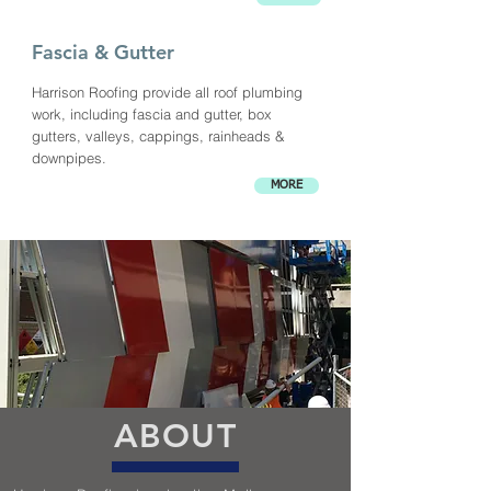
Fascia & Gutter
Harrison Roofing provide all roof plumbing
work, including fascia and gutter, box
gutters, valleys, cappings, rainheads &
downpipes.
MORE
ABOUT