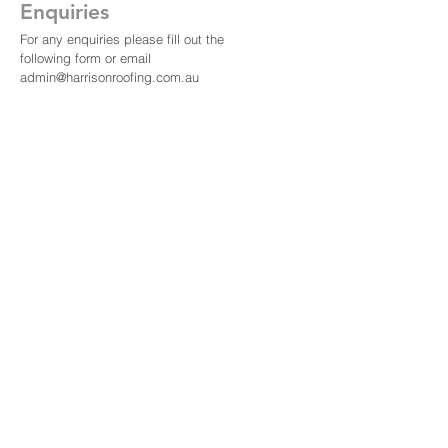
Enquiries
For any enquiries please fill out the
following form or email
admin@harrisonroofing.com.au