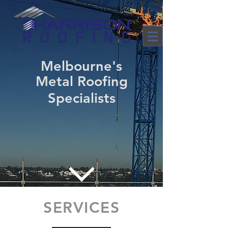
Melbourne's
Metal Roofing
Specialists
SERVICES